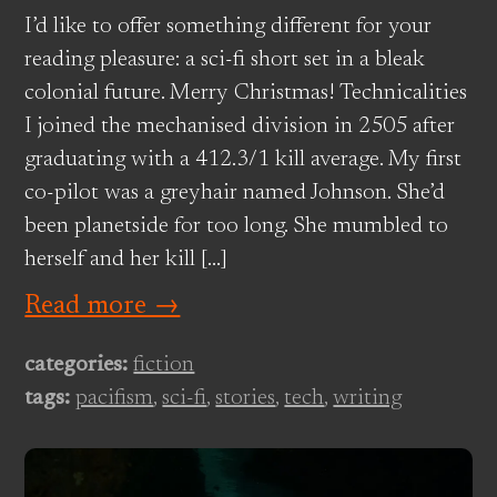
I’d like to offer something different for your
reading pleasure: a sci-fi short set in a bleak
colonial future. Merry Christmas! Technicalities
I joined the mechanised division in 2505 after
graduating with a 412.3/1 kill average. My first
co-pilot was a greyhair named Johnson. She’d
been planetside for too long. She mumbled to
herself and her kill […]
Read more →
categories:
fiction
tags:
pacifism
,
sci-fi
,
stories
,
tech
,
writing