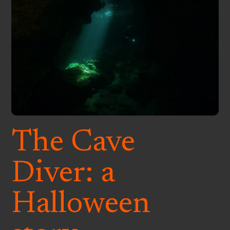
The Cave
Diver: a
Halloween