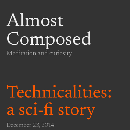
Almost
Composed
Meditation and curiosity
Technicalities:
a sci-fi story
December 23, 2014