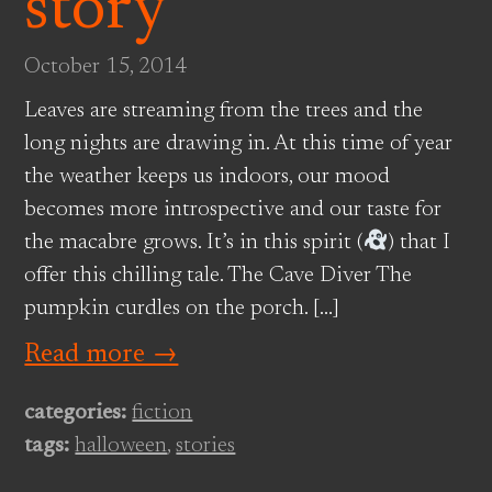
story
October 15, 2014
Leaves are streaming from the trees and the
long nights are drawing in. At this time of year
the weather keeps us indoors, our mood
becomes more introspective and our taste for
the macabre grows. It’s in this spirit (
) that I
offer this chilling tale. The Cave Diver The
pumpkin curdles on the porch. […]
Read more →
categories:
fiction
tags:
halloween
,
stories