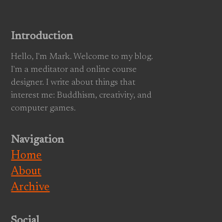
Introduction
Hello, I'm Mark. Welcome to my blog.
I'm a meditator and online course
designer. I write about things that
interest me: Buddhism, creativity, and
computer games.
Navigation
Home
About
Archive
Social