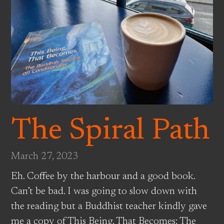
The Spiral Path
March 27, 2023
Eh. Coffee by the harbour and a good book.
Can’t be bad. I was going to slow down with
the reading but a Buddhist teacher kindly gave
me a copy of This Being, That Becomes: The