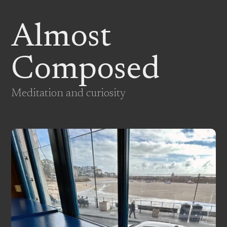
Almost
Composed
Meditation and curiosity