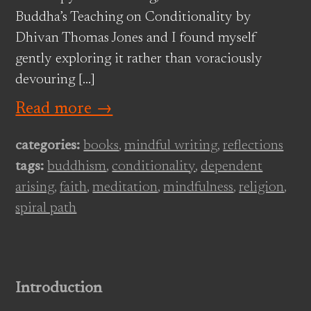
Buddha’s Teaching on Conditionality by
Dhivan Thomas Jones and I found myself
gently exploring it rather than voraciously
devouring […]
Read more →
categories:
books
,
mindful writing
,
reflections
tags:
buddhism
,
conditionality
,
dependent
arising
,
faith
,
meditation
,
mindfulness
,
religion
,
spiral path
Introduction