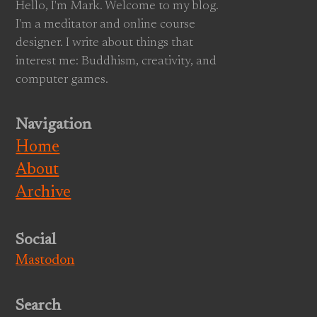
Hello, I'm Mark. Welcome to my blog.
I'm a meditator and online course
designer. I write about things that
interest me: Buddhism, creativity, and
computer games.
Navigation
Home
About
Archive
Social
Mastodon
Search