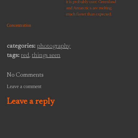
it is probably over. Greenland
and Antarctica are melting
much faster than expected.
CO2 is reaching levels at
Concentration
which, historically, there have
been plants and trees at the
South Pole. There is the threat
categories:
photography
of crop failures…
tags:
red
,
things seen
No Comments
Leave a comment
Leave a reply