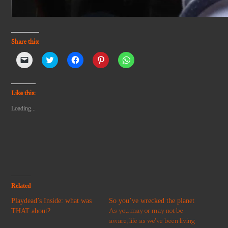
Share this:
Click
Click
Click
Click
Click
to
to
to
to
to
email
share
share
share
share
a
on
on
on
on
link
Twitter
Facebook
Pinterest
WhatsApp
to
(Opens
(Opens
(Opens
(Opens
Like this:
a
in
in
in
in
friend
new
new
new
new
Loading...
(Opens
window)
window)
window)
window)
in
new
window)
Related
Playdead’s Inside: what was
So you’ve wrecked the planet
THAT about?
As you may or may not be
aware, life as we've been living