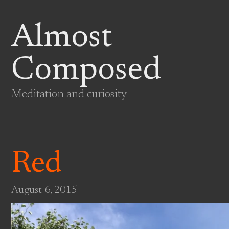
Almost
Composed
Meditation and curiosity
Red
August 6, 2015