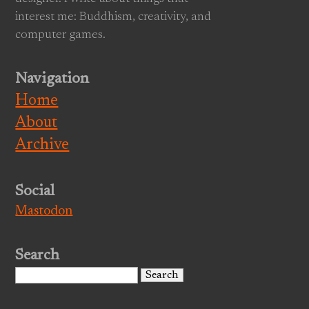
interest me: Buddhism, creativity, and
computer games.
Navigation
Home
About
Archive
Social
Mastodon
Search
Search
for: