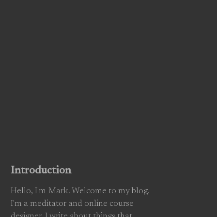
Introduction
Hello, I'm Mark. Welcome to my blog.
I'm a meditator and online course
designer. I write about things that