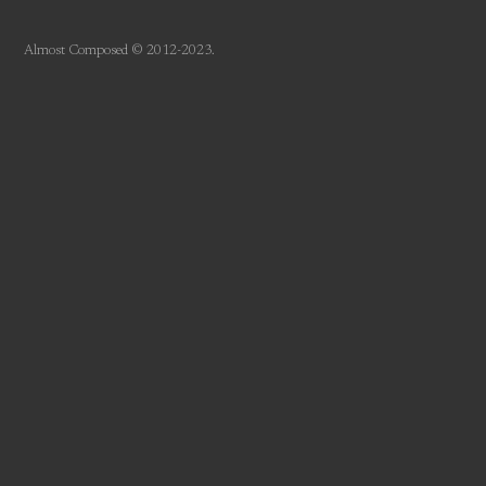
Almost Composed © 2012-2023.