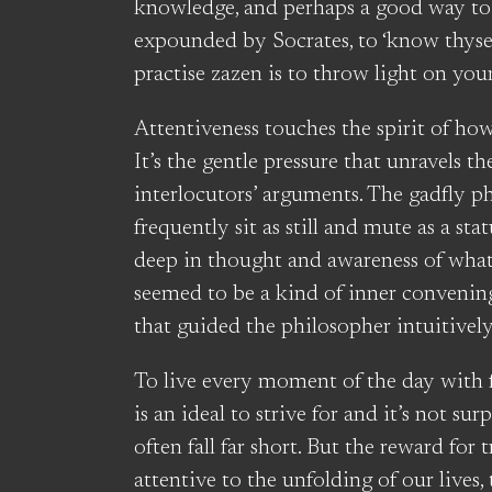
knowledge, and perhaps a good way to s
expounded by Socrates, to ‘know thyself
practise zazen is to throw light on yours
Attentiveness touches the spirit of how
It’s the gentle pressure that unravels th
interlocutors’ arguments. The gadfly p
frequently sit as still and mute as a sta
deep in thought and awareness of what 
seemed to be a kind of inner convening
that guided the philosopher intuitively
To live every moment of the day with 
is an ideal to strive for and it’s not su
often fall far short. But the reward for tr
attentive to the unfolding of our lives,