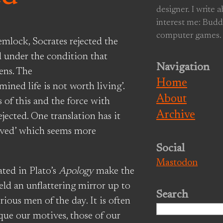
designer. I write 
interest me: Budd
computer games.
mlock, Socrates rejected the
d under the condition that
Navigation
ens. The
Home
ined life is not worth living’.
About
of this and the force with
Archive
ected. One translation has it
 lived’ which seems more
Social
Mastodon
ated in Plato’s
Apology
make the
held an unflattering mirror up to
Search
ious men of the day. It is often
Search
que our motives, those of our
for: