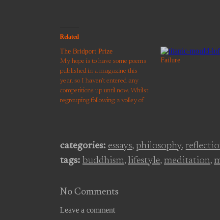
Related
The Bridport Prize
Failure
My hope is to have some poems
published in a magazine this
year, so I haven't entered any
competitions up until now. Whilst
regrouping following a volley of
rejection letters, I noticed that the
deadline for The Bridport Prize
was approaching. Tempt not a
desperate man. I've been
categories:
essays
,
philosophy
,
reflecti
shortlisted for…
tags:
buddhism
,
lifestyle
,
meditation
,
m
No Comments
Leave a comment