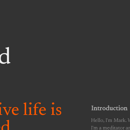
d
ve life is
Introduction
Hello, I'm Mark.
ed
I'm a meditator a