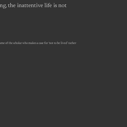
g, the inattentive life is not
me of the scholar who makes a case for ‘not to be lived’ rather