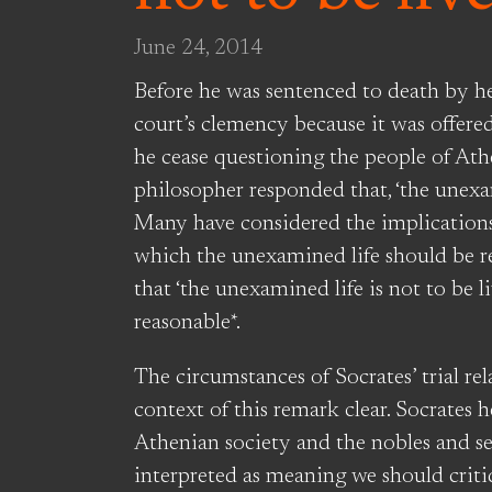
June 24, 2014
Before he was sentenced to death by he
court’s clemency because it was offere
he cease questioning the people of Ath
philosopher responded that, ‘the unexam
Many have considered the implications 
which the unexamined life should be rej
that ‘the unexamined life is not to be
reasonable*.
The circumstances of Socrates’ trial rel
context of this remark clear. Socrates 
Athenian society and the nobles and ser
interpreted as meaning we should criti