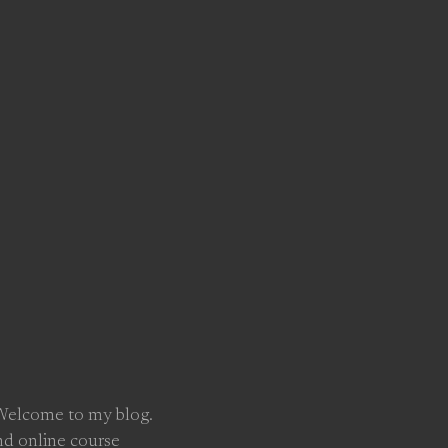
 Welcome to my blog.
nd online course