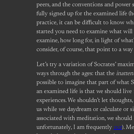
peers, and the conventions and power st
fully signed up for the examined life (
practice, it can be difficult to know w
started you need to examine what will
examine, how long for, in light of what
consider, of course, that point to a way
Let’s try a variation of Socrates’ maxi
ways through the ages: that the
inatten
possible to imagine that part of what
an examined life is that we should live 
experiences. We shouldn’t let thoughts,
us while we daydream or calculate or s
associated with meditation, we should
unfortunately, I am frequently
not
). Me