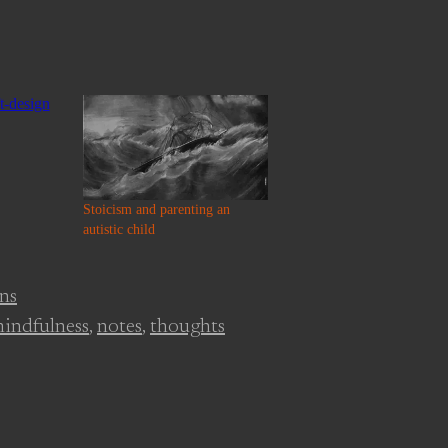
Stoicism and parenting an
autistic child
ons
indfulness
,
notes
,
thoughts