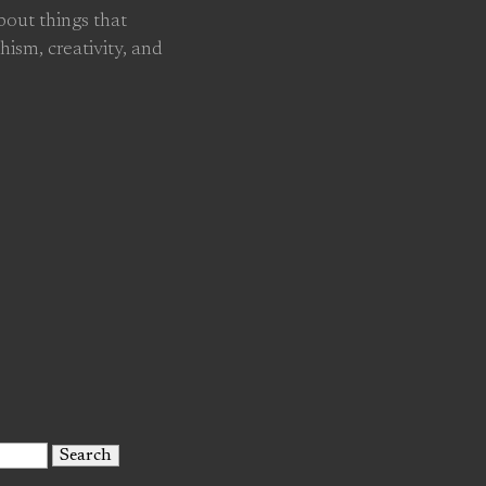
about things that
hism, creativity, and