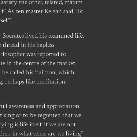
atisfy the other, related, maxim
’. As zen master Keizan said, ‘To
elf’.
 Socrates lived his examined life.
e thread in his hapless
hilosopher was reported to
tue in the centre of the market,
he called his ‘daimon’, which
, perhaps like meditation,
.
full awareness and appreciation
rprising or to be regretted that we
ying is life itself. If we are not
 then in what sense are we living?