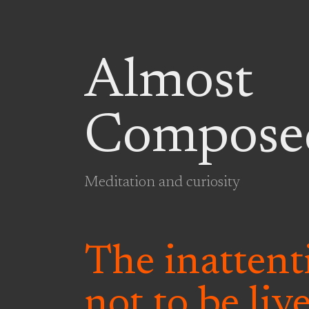
Almost
Compose
Meditation and curiosity
The inattenti
not to be liv