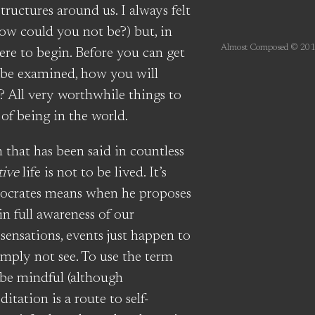
ructures around us. I always felt
how could you not be?) but, in
Almost Composed © 201
here to begin. Before you can get
 be examined, how you will
? All very worthwhile things to
 of being in the world.
m that has been said in countless
tive
life is not to be lived. It’s
 Socrates means when he proposes
in full awareness of our
 sensations, events just happen to
imply not see. To use the term
 be mindful (although
ditation is a route to self-