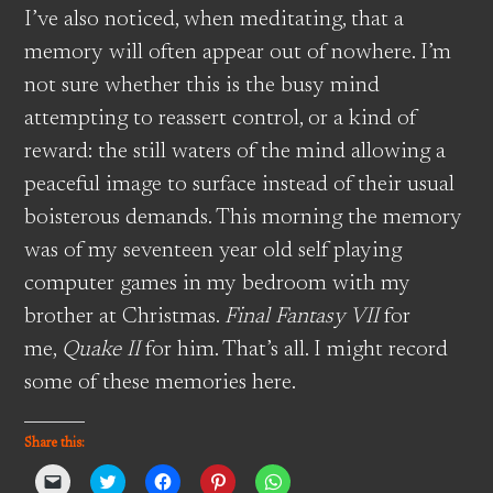
I’ve also noticed, when meditating, that a
memory will often appear out of nowhere. I’m
not sure whether this is the busy mind
attempting to reassert control, or a kind of
reward: the still waters of the mind allowing a
peaceful image to surface instead of their usual
boisterous demands. This morning the memory
was of my seventeen year old self playing
computer games in my bedroom with my
brother at Christmas.
Final Fantasy VII
for
me,
Quake II
for him. That’s all. I might record
some of these memories here.
Share this:
Click
Click
Click
Click
Click
to
to
to
to
to