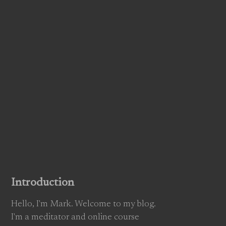
Introduction
Hello, I'm Mark. Welcome to my blog.
I'm a meditator and online course