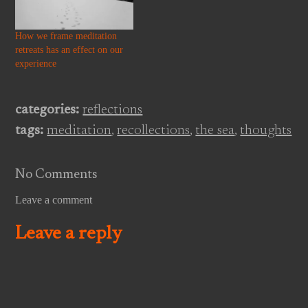
comprehended by looking at it
and no…
How we frame meditation
retreats has an effect on our
experience
categories:
reflections
tags:
meditation
,
recollections
,
the sea
,
thoughts
No Comments
Leave a comment
Leave a reply