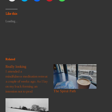
email
share
share
share
share
a
on
on
on
on
link
Twitter
Facebook
Pinterest
WhatsApp
to
(Opens
(Opens
(Opens
(Opens
Like this:
a
in
in
in
in
friend
new
new
new
new
Loading...
(Opens
window)
window)
window)
window)
in
new
window)
Related
Really looking
I attended a
mindfulness meditation retreat
a couple of weeks ago. As I lay
on my back forming an
The Spiral Path
intention not to prod
the meditator below me with
my foot again, some writing on
the rafters caught my eye: A
work of art can only be