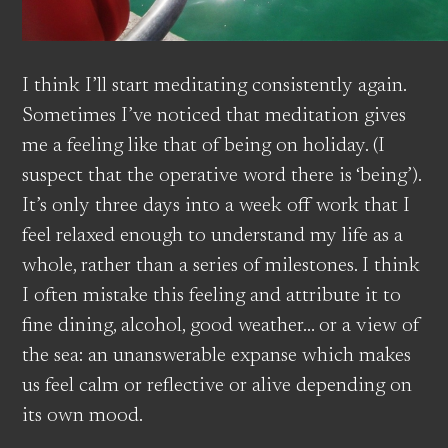
I think I’ll start meditating consistently again.
Sometimes I’ve noticed that meditation gives
me a feeling like that of being on holiday. (I
suspect that the operative word there is ‘being’).
It’s only three days into a week off work that I
feel relaxed enough to understand my life as a
whole, rather than a series of milestones. I think
I often mistake this feeling and attribute it to
fine dining, alcohol, good weather… or a view of
the sea: an unanswerable expanse which makes
us feel calm or reflective or alive depending on
its own mood.