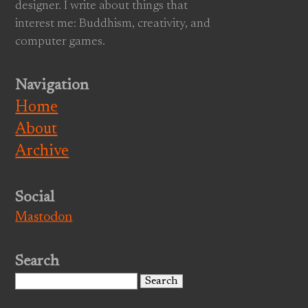
designer. I write about things that
interest me: Buddhism, creativity, and
computer games.
Navigation
Home
About
Archive
Social
Mastodon
Search
Search
for: