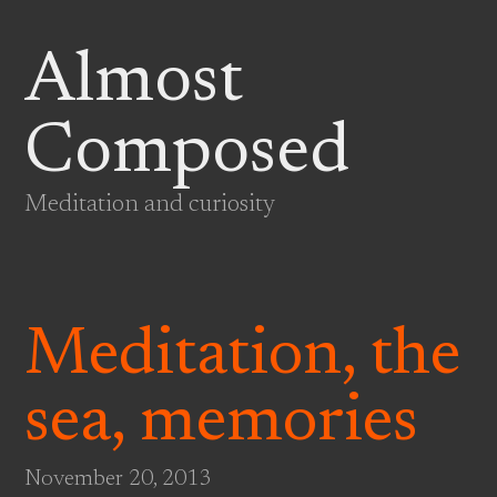
Almost
Composed
Meditation and curiosity
Meditation, the
sea, memories
November 20, 2013