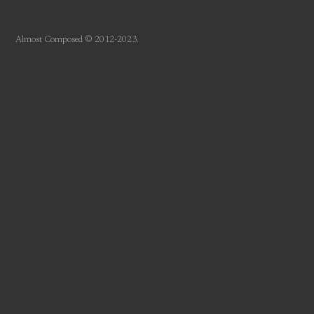
Almost Composed © 2012-2023.