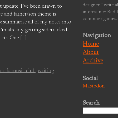
designer. I write 
t update, I’ve been drawn to
interest me: Budd
ive and father/son theme is
computer games.
p: summarise all of my notes into
’m already getting sidetracked
Navigation
cts. One […]
Home
About
Archive
oods music club
,
writing
Social
Mastodon
Search
Search
for: