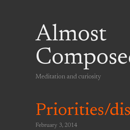
Almost
Compose
Meditation and curiosity
Priorities/di
February 3, 2014