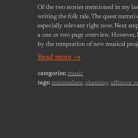
Of the two stories mentioned in my las
writing the folk tale. The quest narrat
especially relevant right now. Next ste
a one or two page overview. However, I
by the temptation of new musical proje
Read more →
categories:
music
tags:
minimalism
,
planning
,
uffmoor w