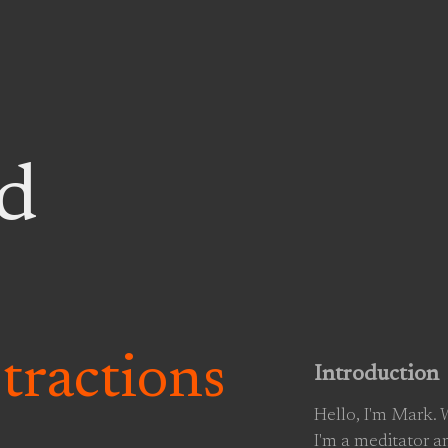
d
stractions
Introduction
Hello, I'm Mark.
I'm a meditator a