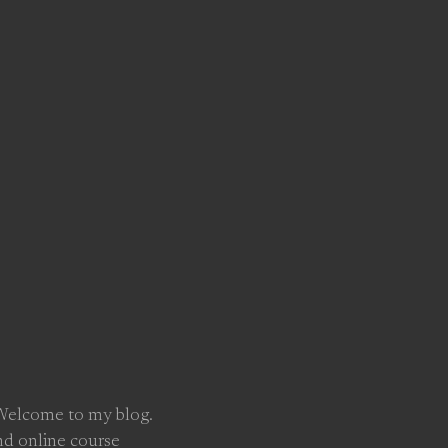
 Welcome to my blog.
nd online course