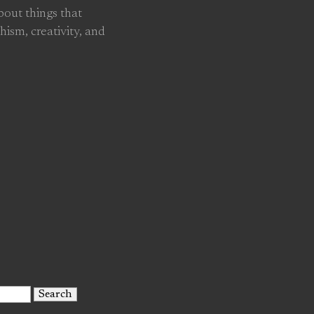
about things that
hism, creativity, and