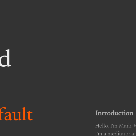
d
ault
Introduction
Hello, I'm Mark.
I'm a meditator a