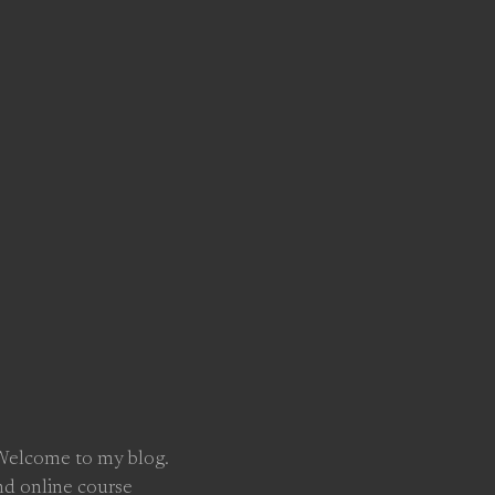
 Welcome to my blog.
nd online course