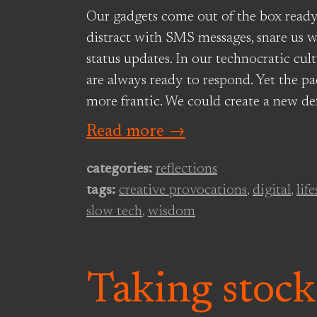
Our gadgets come out of the box ready
distract with SMS messages, snare us w
status updates. In our technocratic cult
are always ready to respond. Yet the p
more frantic. We could create a new def
Read more →
categories:
reflections
tags:
creative provocations
,
digital
,
life
slow tech
,
wisdom
Taking stock