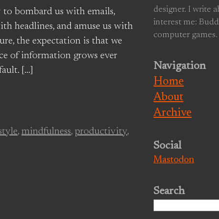
designer. I write 
 to bombard us with emails,
interest me: Budd
ith headlines, and amuse us with
computer games.
ure, the expectation is that we
ace of information grows ever
Navigation
ault. […]
Home
About
Archive
style
,
mindfulness
,
productivity
,
Social
Mastodon
Search
Search
for: