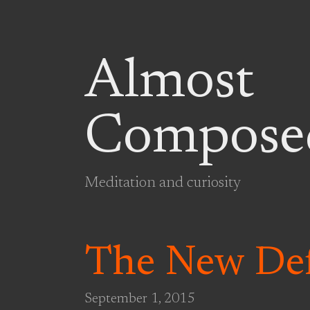
Almost
Compose
Meditation and curiosity
The New Def
September 1, 2015