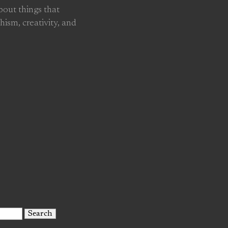
about things that
hism, creativity, and