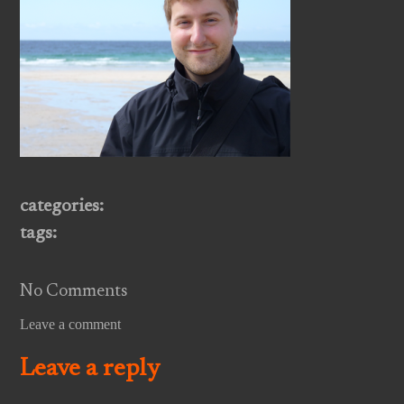
categories:
tags:
No Comments
Leave a comment
Leave a reply