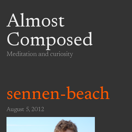
Almost
Composed
Meditation and curiosity
sennen-beach
August 5, 2012