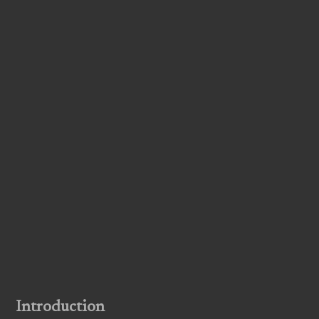
Introduction