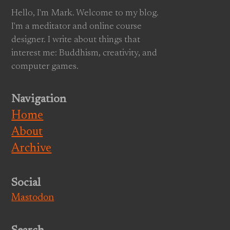
Hello, I'm Mark. Welcome to my blog.
I'm a meditator and online course
designer. I write about things that
interest me: Buddhism, creativity, and
computer games.
Navigation
Home
About
Archive
Social
Mastodon