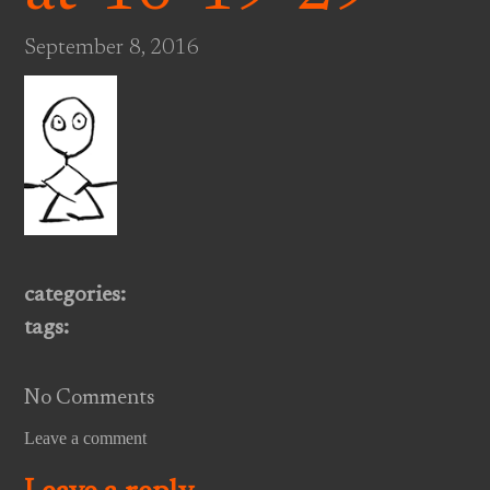
September 8, 2016
categories:
tags:
No Comments
Leave a comment