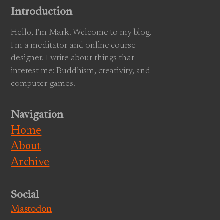
Introduction
Hello, I'm Mark. Welcome to my blog.
I'm a meditator and online course
designer. I write about things that
interest me: Buddhism, creativity, and
computer games.
Navigation
Home
About
Archive
Social
Mastodon