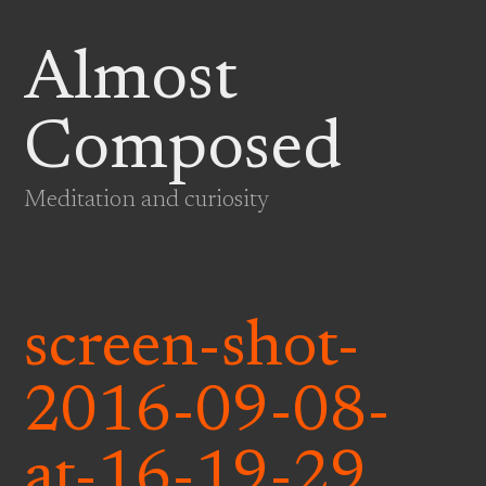
Almost
Composed
Meditation and curiosity
screen-shot-
2016-09-08-
at-16-19-29