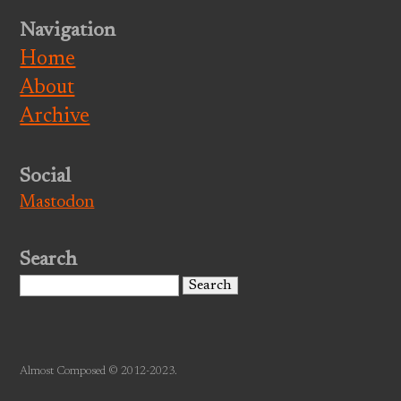
Navigation
Home
About
Archive
Social
Mastodon
Search
Search
for:
Almost Composed © 2012-2023.