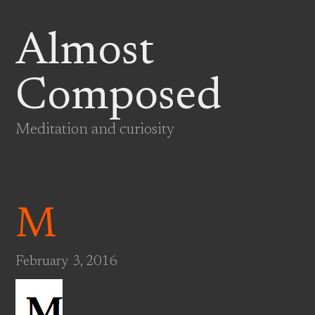
Almost
Composed
Meditation and curiosity
M
February 3, 2016