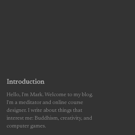
Introduction
Hello, I'm Mark. Welcome to my blog.
I'm a meditator and online course
designer. I write about things that
interest me: Buddhism, creativity, and
computer games.