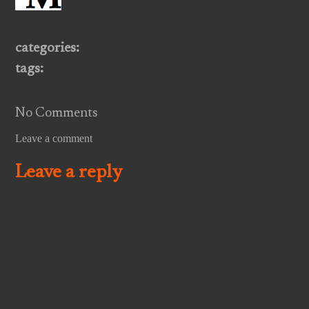
categories:
tags:
No Comments
Leave a comment
Leave a reply