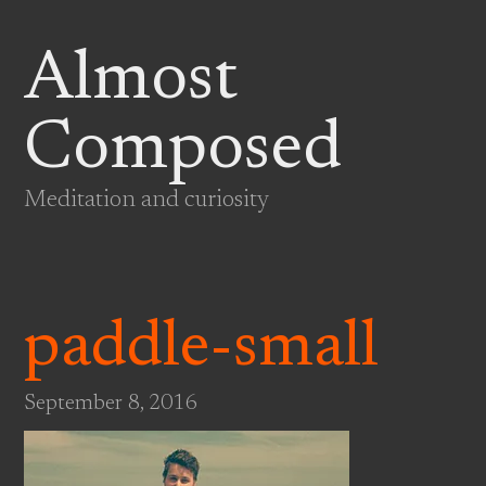
Almost
Composed
Meditation and curiosity
paddle-small
September 8, 2016