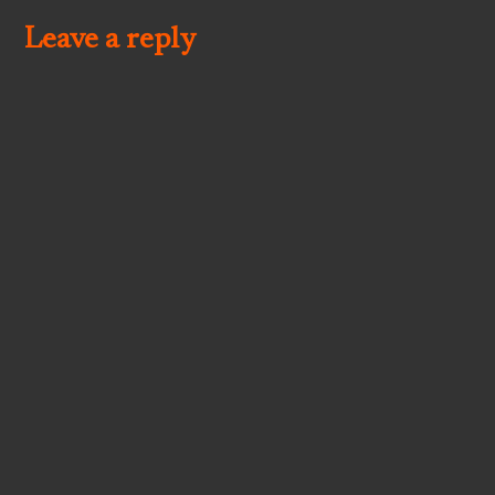
Leave a reply