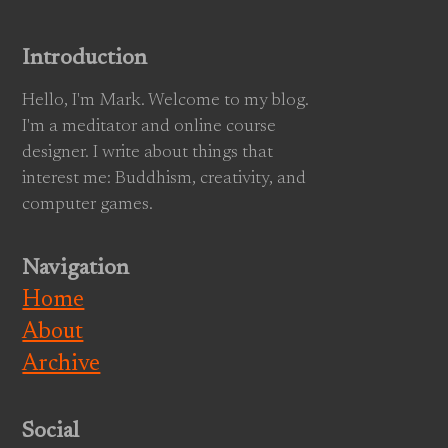
Introduction
Hello, I'm Mark. Welcome to my blog.
I'm a meditator and online course
designer. I write about things that
interest me: Buddhism, creativity, and
computer games.
Navigation
Home
About
Archive
Social