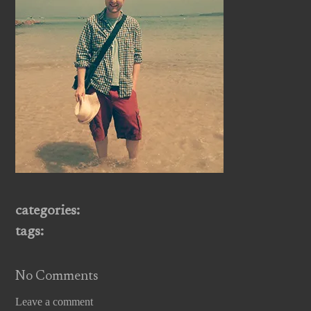
categories:
tags:
No Comments
Leave a comment