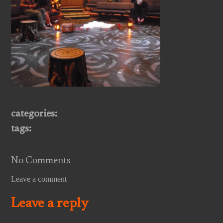
categories:
tags:
No Comments
Leave a comment
Leave a reply