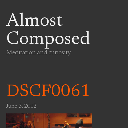
Almost
Composed
Meditation and curiosity
DSCF0061
June 3, 2012