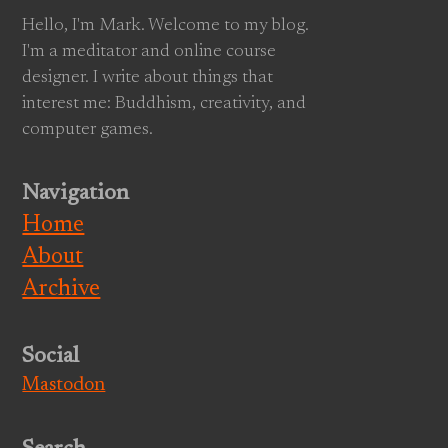
Hello, I'm Mark. Welcome to my blog.
I'm a meditator and online course
designer. I write about things that
interest me: Buddhism, creativity, and
computer games.
Navigation
Home
About
Archive
Social
Mastodon