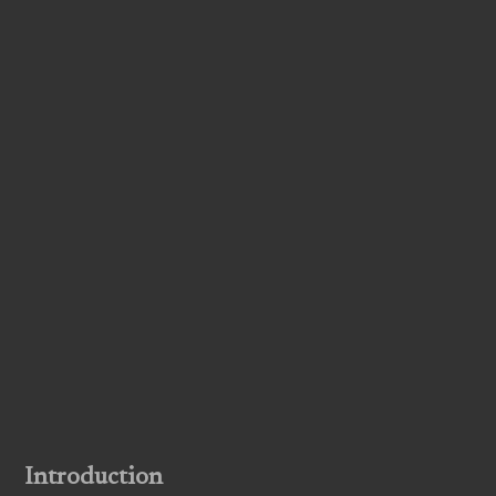
Introduction