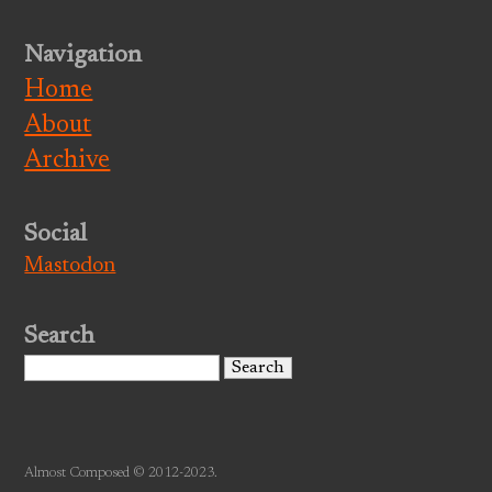
Navigation
Home
About
Archive
Social
Mastodon
Search
Search
for:
Almost Composed © 2012-2023.