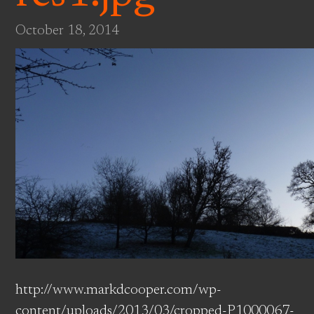
October 18, 2014
http://www.markdcooper.com/wp-
content/uploads/2013/03/cropped-P1000067-