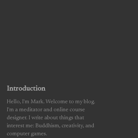
Introduction
Hello, I'm Mark. Welcome to my blog.
I'm a meditator and online course
designer. I write about things that
interest me: Buddhism, creativity, and
computer games.