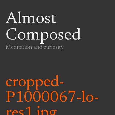
Almost
Composed
Meditation and curiosity
cropped-
P1000067-lo-
res1.jpg