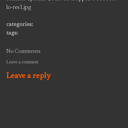
lo-res1.jpg
categories:
tags:
No Comments
Leave a comment
Leave a reply