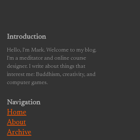
Introduction
Hello, I'm Mark. Welcome to my blog.
I'm a meditator and online course
designer. I write about things that
interest me: Buddhism, creativity, and
computer games.
Navigation
Home
About
Archive