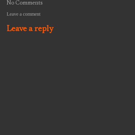
No Comments
Leave a comment
Leave a reply