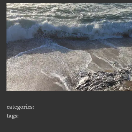
categories:
tags: