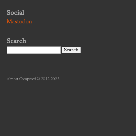
Social
Mastodon
Search
Search
for:
Almost Composed © 2012-2023.