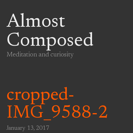
Almost
Composed
Meditation and curiosity
cropped-
IMG_9588-2
January 13, 2017