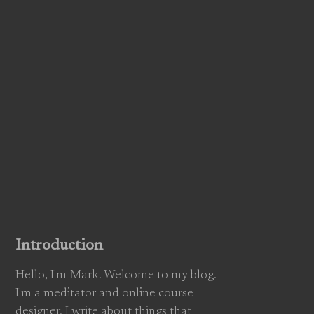
Introduction
Hello, I'm Mark. Welcome to my blog.
I'm a meditator and online course
designer. I write about things that