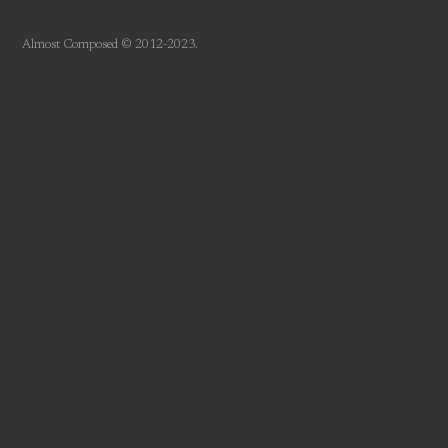
Almost Composed © 2012-2023.