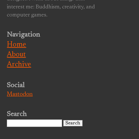
interest me: Buddhism, creativity, and
computer games.
Navigation
Home
About
Archive
Social
Mastodon
Search
Search
for: