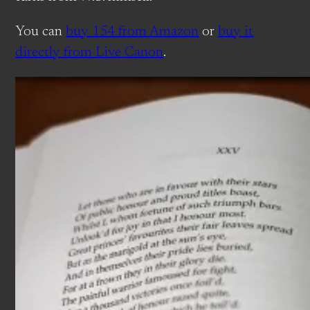
You can
buy 154 from Amazon
or
buy it
directly from Live Canon
.