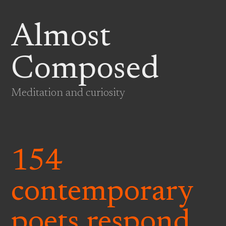
Almost
Composed
Meditation and curiosity
154
contemporary
poets respond