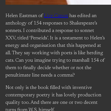
Helen Eastman of
Live Canon
has edited an
anthology of 154 responses to Shakespeare’s
sonnets. I contributed a response to sonnet
XXV, titled ‘Perseids’. It is a testament to Helen’s
energy and organisation that this happened at
all. They say working with poets is like herding
cats. Can you imagine trying to marshall 154 of
them to finally decide whether or not the
penultimate line needs a comma?
Not only is the book filled with inventive
contemporary poetry it has lovely production
quality too. And there are one or two decent
turns from W.S. himself.