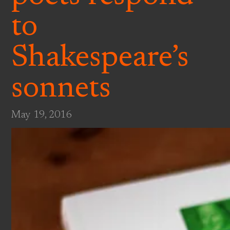
to
Shakespeare’s
sonnets
May 19, 2016