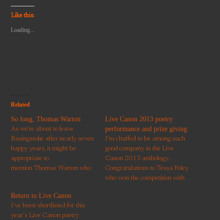
a
on
on
on
on
link
Twitter
Facebook
Pinterest
WhatsApp
to
(Opens
(Opens
(Opens
(Opens
Like this:
a
in
in
in
in
friend
new
new
new
new
Loading...
(Opens
window)
window)
window)
window)
in
new
window)
Related
So long, Thomas Warton
Live Canon 2013 poetry
performance and prize giving
As we're about to leave
Basingstoke after nearly seven
I'm chuffed to be among such
happy years, it might be
good company in the Live
appropriate to
Canon 2013 anthology.
mention Thomas Warton who
Congratulations to Tessa Foley
was born on the site of Glebe
who won the competition with
Gardens, not far from
a great poem, 'Love Story'.
Return to Live Canon
here. Warton was poet laureate
And to Doreen Hinchliffe who
I've been shortlisted for this
between 1785–1790. This
won the borough prize with
year's Live Canon poetry
sonnet is dedicated to the River
'Arachne's Gift'. My brother