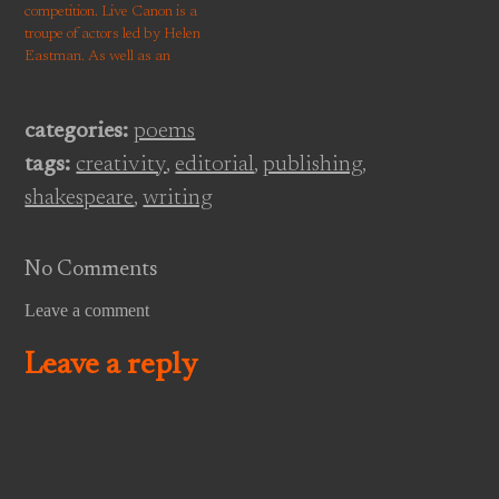
competition. Live Canon is a
Loddon, which, now culverted
was playing a game to see if
troupe of actors led by Helen
in places, is said…
he…
Eastman. As well as an
annual competition, they
memorise and perform older
poems you might not hear read
categories:
poems
aloud often. Their next show is
tags:
creativity
,
editorial
,
publishing
,
a performance of Sweet Ways
the…
shakespeare
,
writing
No Comments
Leave a comment
Leave a reply