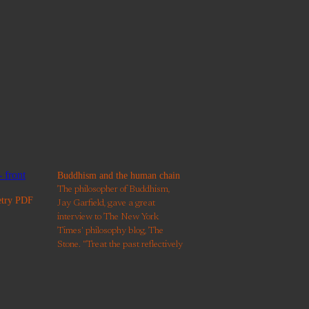
Buddhism and the human chain
The philosopher of Buddhism,
etry PDF
Jay Garfield, gave a great
interview to The New York
Times' philosophy blog, The
Stone. "Treat the past reflectively
and with gratitude and
responsibility, and with an
awareness that much of our
present life is conditioned by our