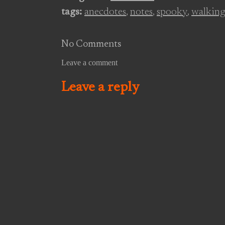
waves rustle through the
tags:
anecdotes
,
notes
,
spooky
,
walking
carracks, and a stonechat
flitting…
No Comments
Leave a comment
Leave a reply