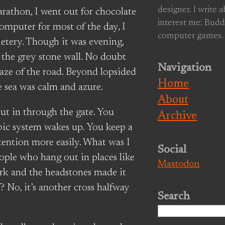
designer. I write 
arathon, I went out for chocolate
interest me: Budd
computer for most of the day, I
computer games.
etery. Though it was evening,
o the grey stone wall. No doubt
Navigation
aze of the road. Beyond lopsided
Home
e sea was calm and azure.
About
cut in through the gate. You
Archive
mbic system wakes up. You keep a
tention more easily. What was I
Social
ople who hang out in places like
Mastodon
ark and the headstones made it
n? No, it’s another cross halfway
Search
Search
for: