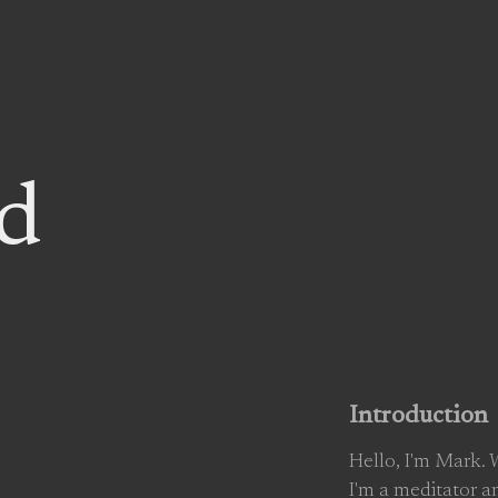
d
Introduction
Hello, I'm Mark.
I'm a meditator a