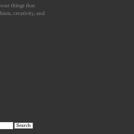
about things that
hism, creativity, and