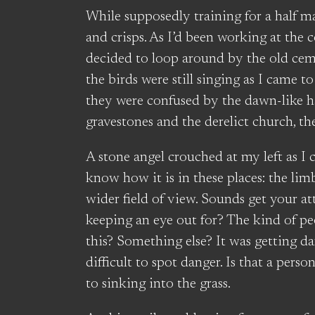
While supposedly training for a half m
and crisps. As I’d been working at the 
decided to loop around by the old cem
the birds were still singing as I came t
they were confused by the dawn-like h
gravestones and the derelict church, th
A stone angel crouched at my left as I 
know how it is in these places: the li
wider field of view. Sounds get your at
keeping an eye out for? The kind of pe
this? Something else? It was getting d
difficult to spot danger. Is that a perso
to sinking into the grass.