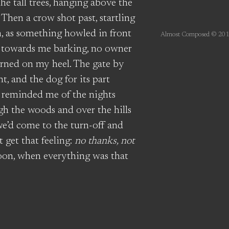
e tall trees, hanging above the
. Then a crow shot past, startling
, as something howled in front
Almost Composed © 201
ng towards me barking, no owner
turned on my heel. The gate by
, and the dog for its part
 reminded me of the nights
h the woods and over the hills
we’d come to the turn-off and
 get that feeling:
no thanks, not
oon, when everything was that