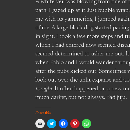
A white veil was blowing from one of th
path. I gazed up at it. Just bubble wrap
me with its yammering. I jumped again
of me. A large black dog started paci
in sight. I took a few more steps and 
which I had entered now seemed distant
seemed determined to usher me out. It
when Pablo and I would wander throug
after the pubs kicked out. Sometimes 
look out over the unlit expanse and just
tonight
. It often happened on a new m
much darker, but not always. Bad juju.
Share this:
Click
Click
Click
Click
Click
to
to
to
to
to