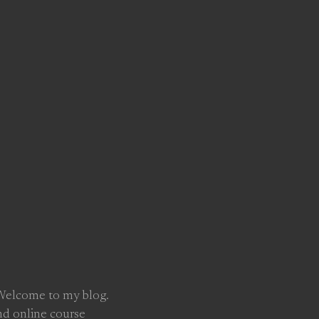
 Welcome to my blog.
nd online course