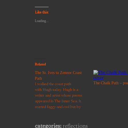
email
share
share
share
share
a
on
on
on
on
link
Twitter
Facebook
Pinterest
WhatsApp
to
(Opens
(Opens
(Opens
(Opens
Like this:
a
in
in
in
in
friend
new
new
new
new
Loading...
(Opens
window)
window)
window)
window)
in
new
window)
Related
The St. Ives to Zennor Coast
Path
The Chalk Path – po
I walked the coast path
with Hugh today. Hugh is a
writer and artist whose poems
appeared in The Inner Sea. It
started foggy and cool but by
midday the morning haze had
retreated to the horizon. We saw
a seal surface to watch the
categories:
reflections