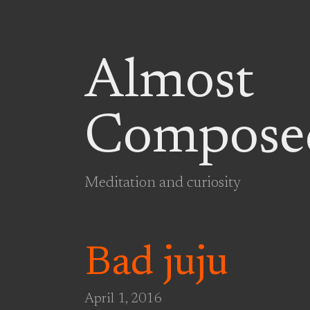
Almost
Compose
Meditation and curiosity
Bad juju
April 1, 2016