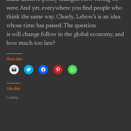
were. And yet, everywhere you find people who
think the same way. Clearly, Lebow’s is an idea
whose time has passed. The question
is will change follow in the global economy, and
how much too late?
Share this:
Click
Click
Click
Click
Click
to
to
to
to
to
email
share
share
share
share
a
on
on
on
on
link
Twitter
Facebook
Pinterest
WhatsApp
to
(Opens
(Opens
(Opens
(Opens
Like this:
a
in
in
in
in
friend
new
new
new
new
Loading...
(Opens
window)
window)
window)
window)
in
new
window)