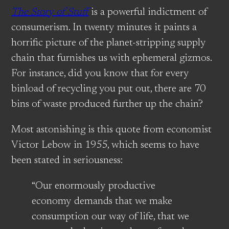
The Story of Stuff
is a powerful indictment of
consumerism. In twenty minutes it paints a
horrific picture of the planet-stripping supply
chain that furnishes us with ephemeral gizmos.
For instance, did you know that for every
binload of recycling you put out, there are 70
bins of waste produced further up the chain?
Most astonishing is this quote from economist
Victor Lebow in 1955, which seems to have
been stated in seriousness:
“Our enormously productive
economy demands that we make
consumption our way of life, that we