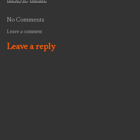
No Comments
Leave a comment
Leave a reply