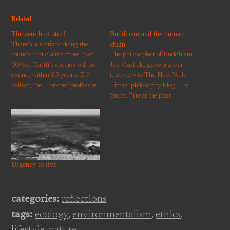
Related
The zenith of stuff
Buddhism and the human
chain
There's a statistic doing the
rounds that claims more than
The philosopher of Buddhism,
50% of Earth's species will be
Jay Garfield, gave a great
extinct within 85 years. E.O.
interview to The New York
Wilson, the Harvard professor
Times' philosophy blog, The
behind this proclamation, has
Stone. "Treat the past
written about interdependence
reflectively and with gratitude
within ecosystems and the
and responsibility, and with an
increasing pressure human
awareness that much of our
activity is placing on life on
present life is conditioned by
Earth. The idea that more than
our collective past; take the
half…
future seriously as something…
Urgency to live
categories:
reflections
tags:
ecology
,
environmentalism
,
ethics
,
lifestyle
,
nature