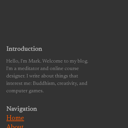
Introduction
Hello, I'm Mark. Welcome to my blog.
I'm a meditator and online course
designer. I write about things that
interest me: Buddhism, creativity, and
computer games.
Navigation
Home
About