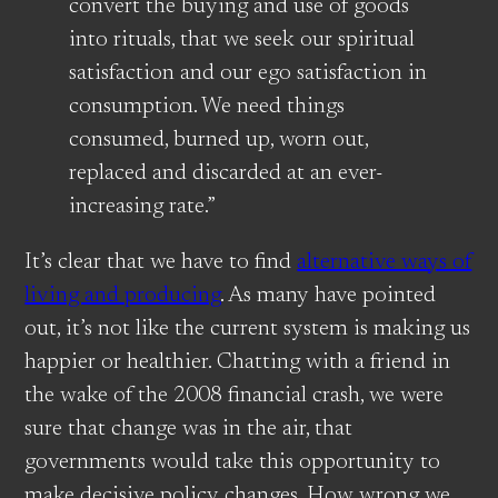
convert the buying and use of goods
into rituals, that we seek our spiritual
satisfaction and our ego satisfaction in
consumption. We need things
consumed, burned up, worn out,
replaced and discarded at an ever-
increasing rate.”
It’s clear that we have to find
alternative ways of
living and producing
. As many have pointed
out, it’s not like the current system is making us
happier or healthier. Chatting with a friend in
the wake of the 2008 financial crash, we were
sure that change was in the air, that
governments would take this opportunity to
make decisive policy changes. How wrong we