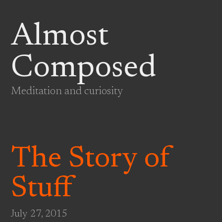
Almost
Composed
Meditation and curiosity
The Story of
Stuff
July 27, 2015