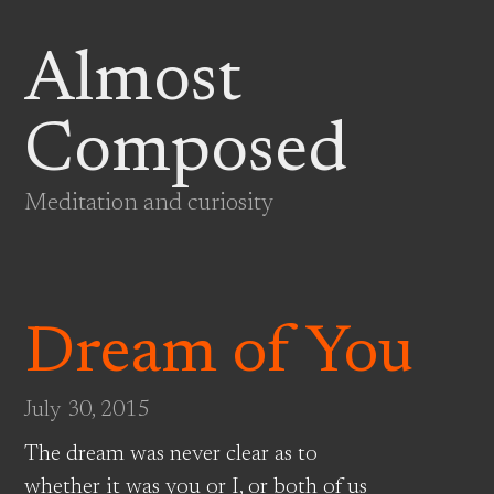
Almost
Composed
Meditation and curiosity
Dream of You
July 30, 2015
The dream was never clear as to
whether it was you or I, or both of us