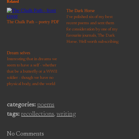
Related
The Dark Horse
I've polished six of my best
The Chalk Path – poetry PDF
recent poems and sent them
for consideration by one of my
favourite journals, The Dark
Horse. Well worth subscribing
if you don't already.
Dream selves
Interesting that in dreams we
seem to have a self - whether
that be a butterfly or a WWII
soldier - though we have no
physical body, and the world
around us is a tottering,
malleable palace. It's as
though the mental machinery
categories:
poems
that constructs our
tags:
recollections
,
writing
everyday perception of self and
other…
No Comments