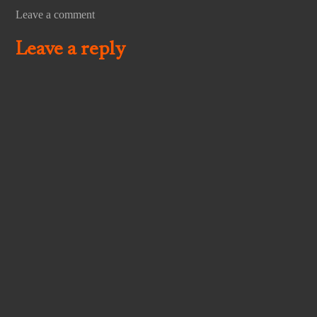
Leave a comment
Leave a reply