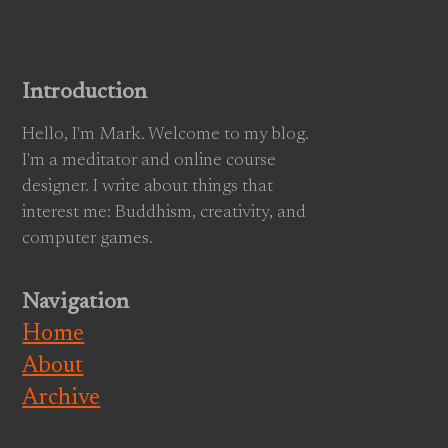
Introduction
Hello, I'm Mark. Welcome to my blog.
I'm a meditator and online course
designer. I write about things that
interest me: Buddhism, creativity, and
computer games.
Navigation
Home
About
Archive