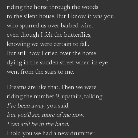
riding the horse through the woods
to the silent house. But I know it was you
who spurred us over barbed wire,
even though I felt the butterflies,
knowing we were certain to fall.
But still how I cried over the horse
dying in the sudden street when its eye
went from the stars to me.
Dreams are like that. Then we were
riding the number 9, upstairs, talking.
I’ve been away
, you said,
but you’ll see more of me now
.
I can still be in the band
.
I told you we had a new drummer.