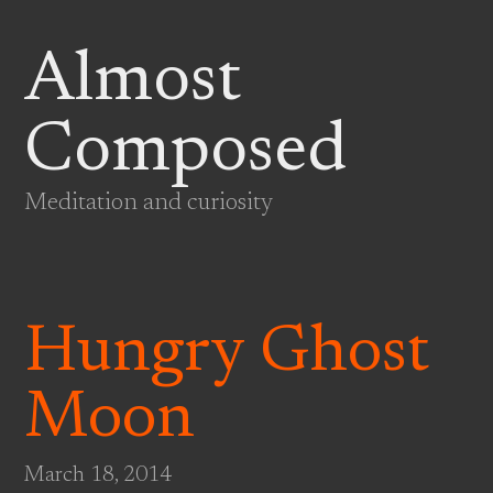
Almost
Composed
Meditation and curiosity
Hungry Ghost
Moon
March 18, 2014