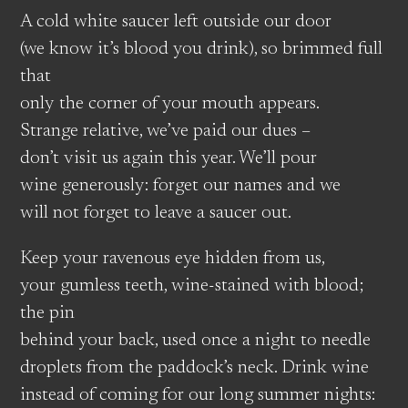
A cold white saucer left outside our door
(we know it’s blood you drink), so brimmed full
that
only the corner of your mouth appears.
Strange relative, we’ve paid our dues –
don’t visit us again this year. We’ll pour
wine generously: forget our names and we
will not forget to leave a saucer out.
Keep your ravenous eye hidden from us,
your gumless teeth, wine-stained with blood;
the pin
behind your back, used once a night to needle
droplets from the paddock’s neck. Drink wine
instead of coming for our long summer nights: