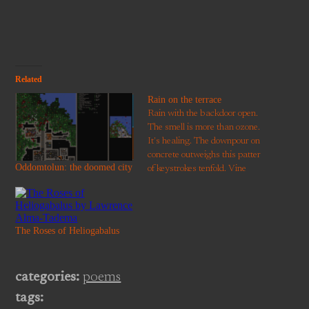
window)
Related
Rain on the terrace
Rain with the backdoor open.
The smell is more than ozone.
It's healing. The downpour on
concrete outweighs this patter
Oddomtolun: the doomed city
of keystrokes tenfold. Vine
leaves, acer, and privet reach
everywhere to catch the
moment. Devon is verdant
even in a garden without
The Roses of Heliogabalus
grass. It's only in
remembering that we realise…
categories:
poems
tags: