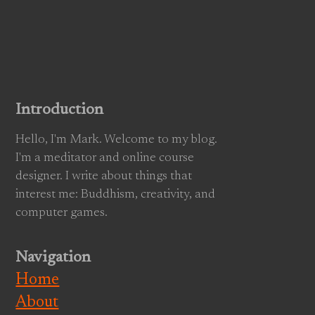
Introduction
Hello, I'm Mark. Welcome to my blog.
I'm a meditator and online course
designer. I write about things that
interest me: Buddhism, creativity, and
computer games.
Navigation
Home
About