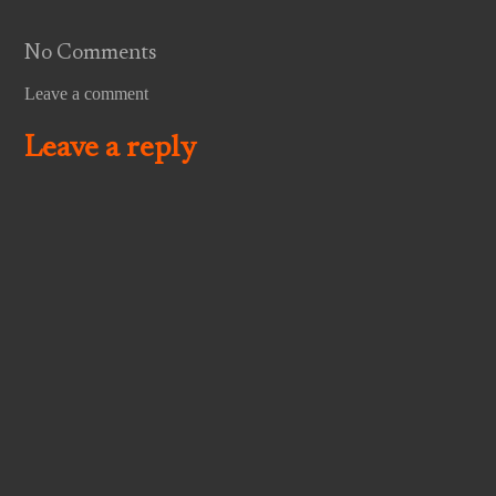
No Comments
Leave a comment
Leave a reply