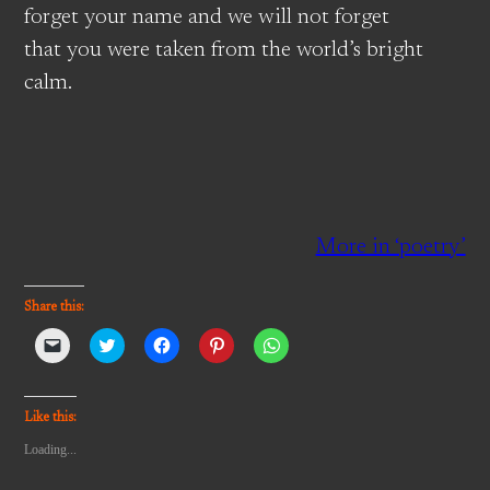
forget your name and we will not forget
that you were taken from the world’s bright
calm.
More in ‘poetry’
Share this:
Click
Click
Click
Click
Click
to
to
to
to
to
email
share
share
share
share
a
on
on
on
on
link
Twitter
Facebook
Pinterest
WhatsApp
to
(Opens
(Opens
(Opens
(Opens
Like this:
a
in
in
in
in
friend
new
new
new
new
Loading...
(Opens
window)
window)
window)
window)
in
new