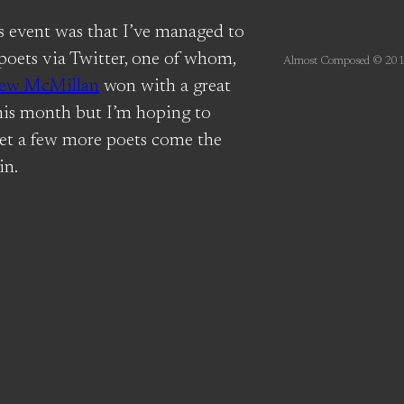
’s event was that I’ve managed to
 poets via Twitter, one of whom,
Almost Composed © 201
ew McMillan
won with a great
his month but I’m hoping to
et a few more poets come the
in.