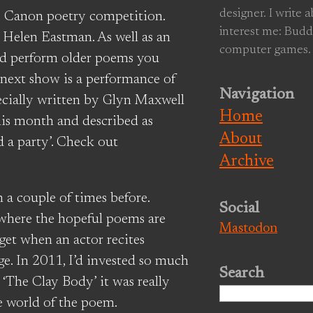
designer. I write 
ive Canon poetry competition.
interest me: Budd
y Helen Eastman. As well as an
computer games.
nd perform older poems you
 next show is a performance of
Navigation
pecially written by Glyn Maxwell
Home
his month and described as
About
 a party’. Check out
Archive
n a couple of times before.
Social
 where the hopeful poems are
Mastodon
 get when an actor recites
e. In 2011, I’d invested so much
Search
 ‘The Clay Body’ it was really
Search
e world of the poem.
for: