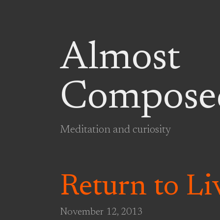
Almost
Compose
Meditation and curiosity
Return to L
November 12, 2013