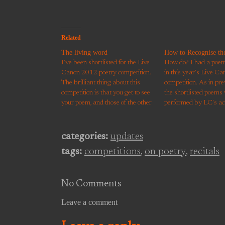
Related
The living word
How to Recognise the
I've been shortlisted for the Live
How do? I had a poem 
Canon 2012 poetry competition.
in this year's Live Ca
The brilliant thing about this
competition. As in pre
competition is that you get to see
the shortlisted poems
your poem, and those of the other
performed by LC's ac
hopefuls, performed by some
Scott memorised mine
great actors. Humour, darkness
filmed a few days late
and beauty all shine more
brings it to life, perfo
categories:
updates
brightly in the embodiment and
great openness, heart
tags:
competitions
,
on poetry
,
recitals
interpretation that actors…
No Comments
Leave a comment