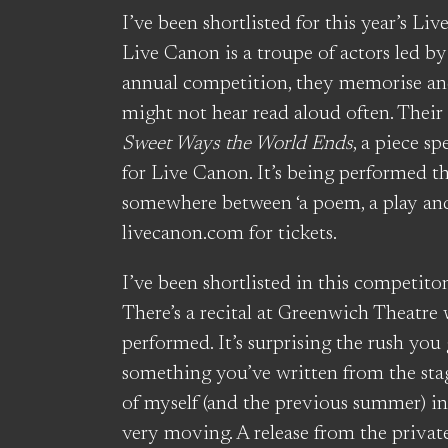
I’ve been shortlisted for this year’s L
Live Canon is a troupe of actors led b
annual competition, they memorise a
might not hear read aloud often. Their
Sweet Ways the World Ends
, a piece s
for Live Canon. It’s being performed t
somewhere between ‘a poem, a play and
livecanon.com for tickets.
I’ve been shortlisted in this competito
There’s a recital at Greenwich Theatre
performed. It’s surprising the rush you
something you’ve written from the stag
of myself (and the previous summer) in
very moving. A release from the privat