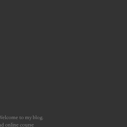
 Welcome to my blog.
nd online course