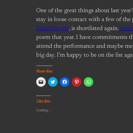
One of the great things about last year
stay in loose contact with a few of the
Isabel Rogers
, is shortlisted again.
Andr
poem that year. I have commitments t
attend the performance and maybe me
big day. I’m happy to be on the list aga
Share this:
Click
Click
Click
Click
Click
to
to
to
to
to
email
share
share
share
share
a
on
on
on
on
link
Twitter
Facebook
Pinterest
WhatsApp
to
(Opens
(Opens
(Opens
(Opens
Like this:
a
in
in
in
in
friend
new
new
new
new
Loading...
(Opens
window)
window)
window)
window)
in
new
window)