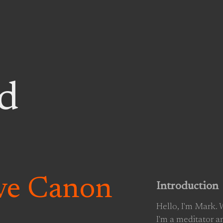
d
ive Canon
Introduction
Hello, I'm Mark.
I'm a meditator a