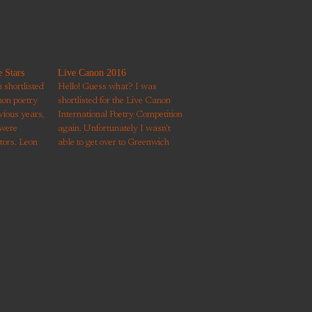
 Stars
Live Canon 2016
shortlisted
Hello! Guess what? I was
non poetry
shortlisted for the Live Canon
vious years,
International Poetry Competition
 were
again. Unfortunately I wasn't
tors. Leon
able to get over to Greenwich
 and it was
Theatre to hear the shortlisted
r. He really
poems performed but am chuffed
rming it with
to have my poem published in
,…
their new anthology. It's a
response to Robert Frost's
'Stopping by…