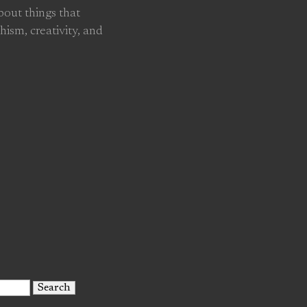
about things that
hism, creativity, and