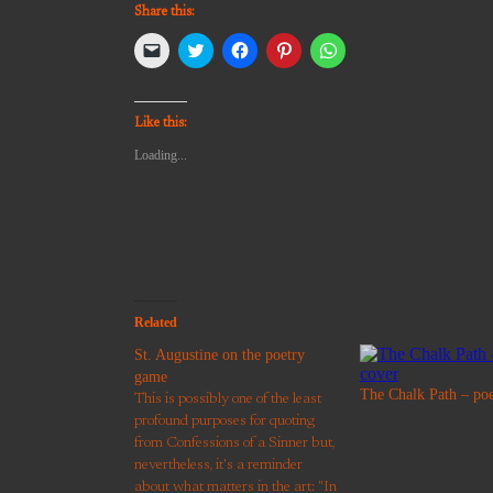
Share this:
Click
Click
Click
Click
Click
to
to
to
to
to
email
share
share
share
share
a
on
on
on
on
link
Twitter
Facebook
Pinterest
WhatsApp
to
(Opens
(Opens
(Opens
(Opens
Like this:
a
in
in
in
in
friend
new
new
new
new
Loading...
(Opens
window)
window)
window)
window)
in
new
window)
Related
St. Augustine on the poetry
game
The Chalk Path – po
This is possibly one of the least
profound purposes for quoting
from Confessions of a Sinner but,
nevertheless, it's a reminder
about what matters in the art: "In