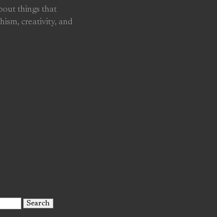
about things that
hism, creativity, and