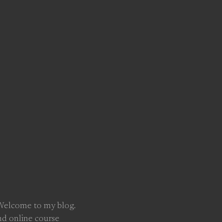
 Welcome to my blog.
nd online course