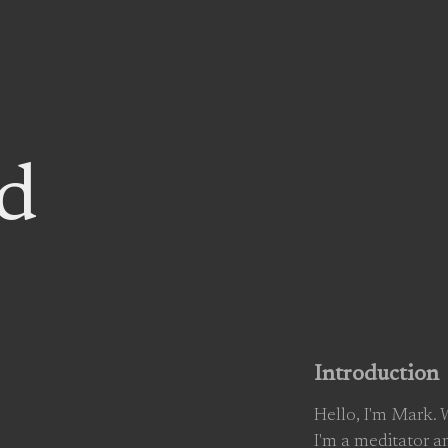
d
Introduction
Hello, I'm Mark.
I'm a meditator a