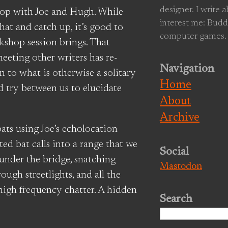
designer. I write 
op with Joe and Hugh. While
interest me: Budd
at and catch up, it’s good to
computer games.
kshop session brings. That
eeting other writers has re-
Navigation
 to what is otherwise a solitary
Home
nd try between us to elucidate
About
Archive
ts using Joe’s echolocation
ted bat calls into a range that we
Social
 under the bridge, snatching
Mastodon
ugh streetlights, and all the
high frequency chatter. A hidden
Search
Search
for: