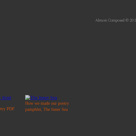
Almost Composed © 201
How we made our poetry
etry PDF
pamphlet, The Inner Sea