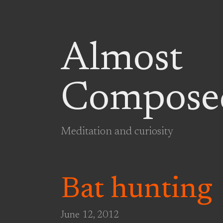
Almost
Compose
Meditation and curiosity
Bat hunting
June 12, 2012