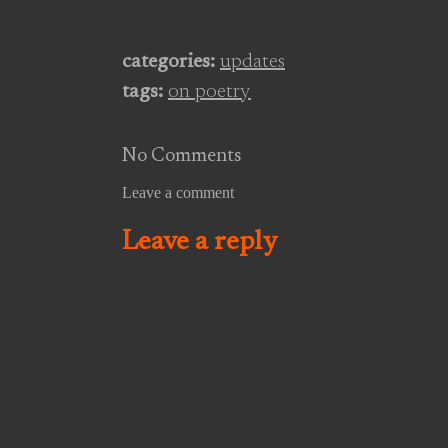
public we were cocksure, in
private superstitious, and
everywhere void and empty. On
categories:
updates
the one hand we would hunt for
tags:
on poetry
worthless popular distinctions,
the applause…
No Comments
Leave a comment
Leave a reply