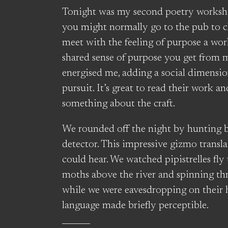
Tonight was my second poetry worksh
you might normally go to the pub to ch
meet with the feeling of purpose a wor
shared sense of purpose you get from m
energised me, adding a social dimension
pursuit. It’s great to read their work a
something about the craft.
We rounded off the night by hunting ba
detector. This impressive gizmo transla
could hear. We watched pipistrelles fly
moths above the river and spinning thro
while we were eavesdropping on their 
language made briefly perceptible.